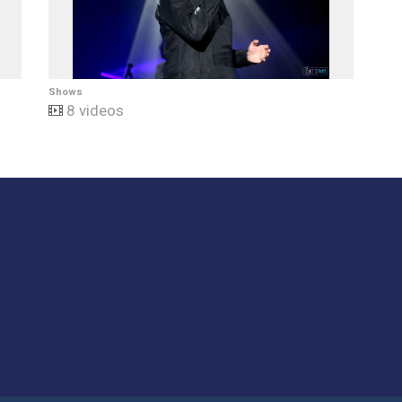
Shows
8 videos