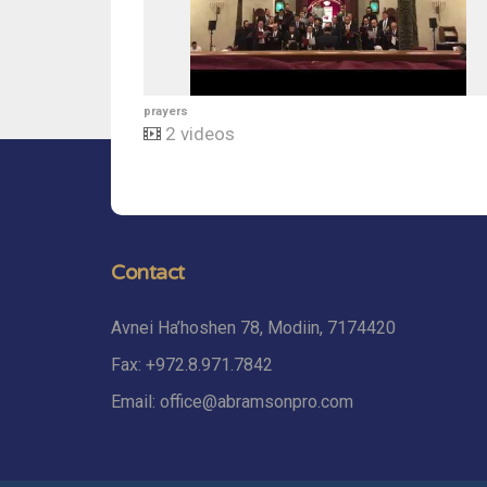
prayers
2 videos
Contact
Avnei Ha’hoshen 78, Modiin, 7174420
Fax: +972.8.971.7842
Email:
office@abramsonpro.com