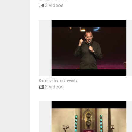
3 videos
Ceremonies and events
2 videos