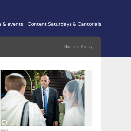
 & events
Content Saturdays & Cantorials
Home
»
Gellery
opies