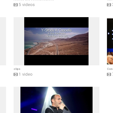
5 videos
clips
Con
1 video