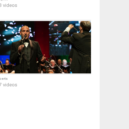
3 videos
certs
7 videos