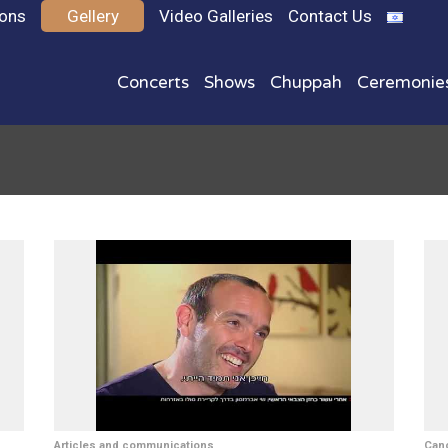
ons
Gellery
Video Galleries
Contact Us
Concerts
Shows
Chuppah
Ceremonies
Articles and communications
Can