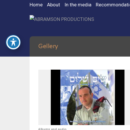
Home
About
In the media
Recommondati
Gellery
Albums and audio