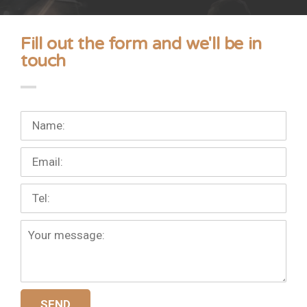
Fill out the form and we'll be in
touch
Your
full
name:
Your
mail:
Your
phone
number:
More
details:
SEND