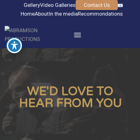
Gellery
Video Galleries
Contact Us
Home
About
In the media
Recommondations
Toggle
navigation
WE'D LOVE TO
HEAR FROM YOU